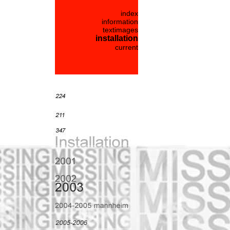
index
information
textimages
installation
current