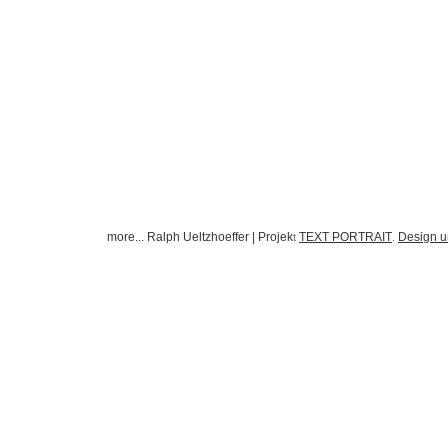
more... Ralph Ueltzhoeffer | Projek
TEXT PORTRAIT
Design 
t
.